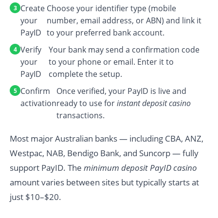
Create
Choose your identifier type (mobile
your
number, email address, or ABN) and link it
PayID
to your preferred bank account.
Verify
Your bank may send a confirmation code
your
to your phone or email. Enter it to
PayID
complete the setup.
Confirm
Once verified, your PayID is live and
activation
ready to use for
instant deposit casino
transactions.
Most major Australian banks — including CBA, ANZ,
Westpac, NAB, Bendigo Bank, and Suncorp — fully
support PayID. The
minimum deposit PayID casino
amount varies between sites but typically starts at
just $10–$20.