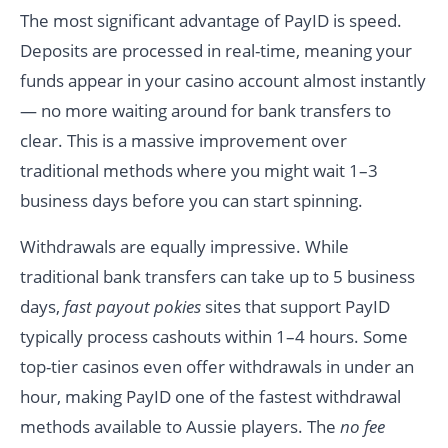
The most significant advantage of PayID is speed.
Deposits are processed in real-time, meaning your
funds appear in your casino account almost instantly
— no more waiting around for bank transfers to
clear. This is a massive improvement over
traditional methods where you might wait 1–3
business days before you can start spinning.
Withdrawals are equally impressive. While
traditional bank transfers can take up to 5 business
days,
fast payout pokies
sites that support PayID
typically process cashouts within 1–4 hours. Some
top-tier casinos even offer withdrawals in under an
hour, making PayID one of the fastest withdrawal
methods available to Aussie players. The
no fee