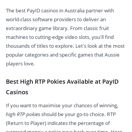
The best PayID casinos in Australia partner with
world-class software providers to deliver an
extraordinary game library. From classic fruit
machines to cutting-edge video slots, you'll find
thousands of titles to explore. Let's look at the most
popular categories and specific games that Aussie
players love.
Best High RTP Pokies Available at PayID
Casinos
If you want to maximise your chances of winning,
high RTP pokies
should be your go-to choice. RTP
(Return to Player) indicates the percentage of
wagered money a pokie pays back over time. Here