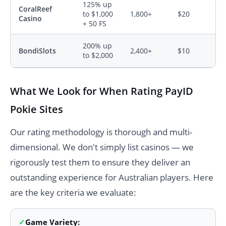
125% up
CoralReef
to $1,000
1,800+
$20
2
Casino
+ 50 FS
200% up
BondiSlots
2,400+
$10
1
to $2,000
What We Look for When Rating PayID
Pokie Sites
Our rating methodology is thorough and multi-
dimensional. We don't simply list casinos — we
rigorously test them to ensure they deliver an
outstanding experience for Australian players. Here
are the key criteria we evaluate:
Game Variety: