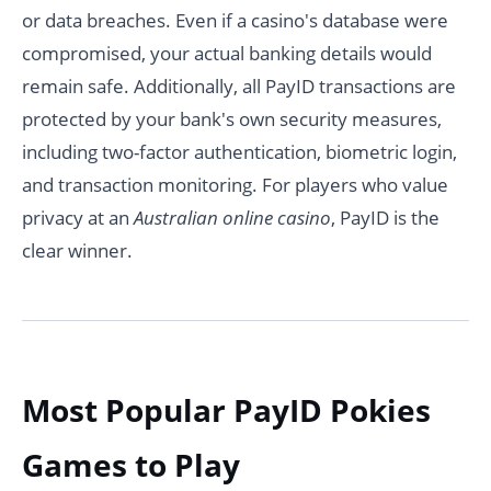
or data breaches. Even if a casino's database were
compromised, your actual banking details would
remain safe. Additionally, all PayID transactions are
protected by your bank's own security measures,
including two-factor authentication, biometric login,
and transaction monitoring. For players who value
privacy at an
Australian online casino
, PayID is the
clear winner.
Most Popular PayID Pokies
Games to Play