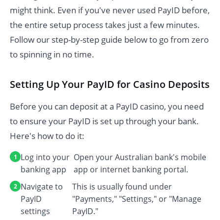
might think. Even if you've never used PayID before,
the entire setup process takes just a few minutes.
Follow our step-by-step guide below to go from zero
to spinning in no time.
Setting Up Your PayID for Casino Deposits
Before you can deposit at a PayID casino, you need
to ensure your PayID is set up through your bank.
Here's how to do it:
Log into your
Open your Australian bank's mobile
banking app
app or internet banking portal.
Navigate to
This is usually found under
PayID
"Payments," "Settings," or "Manage
settings
PayID."