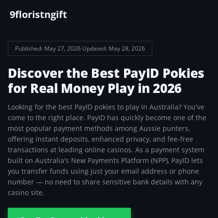
9floristngift
Published: May 27, 2026
·
Updated: May 28, 2026
Discover the Best PayID Pokies
for Real Money Play in 2026
Looking for the best PayID pokies to play in Australia? You've
come to the right place. PayID has quickly become one of the
most popular payment methods among Aussie punters,
offering instant deposits, enhanced privacy, and fee-free
transactions at leading online casinos. As a payment system
built on Australia's New Payments Platform (NPP), PayID lets
you transfer funds using just your email address or phone
number — no need to share sensitive bank details with any
casino site.