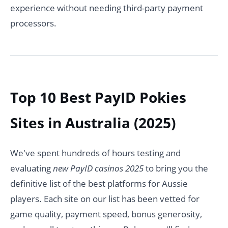
experience without needing third-party payment
processors.
Top 10 Best PayID Pokies
Sites in Australia (2025)
We've spent hundreds of hours testing and
evaluating
new PayID casinos 2025
to bring you the
definitive list of the best platforms for Aussie
players. Each site on our list has been vetted for
game quality, payment speed, bonus generosity,