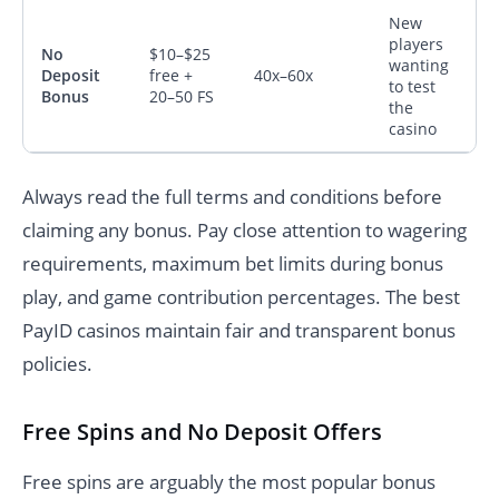
New
players
No
$10–$25
wanting
Deposit
free +
40x–60x
to test
Bonus
20–50 FS
the
casino
Always read the full terms and conditions before
claiming any bonus. Pay close attention to wagering
requirements, maximum bet limits during bonus
play, and game contribution percentages. The best
PayID casinos maintain fair and transparent bonus
policies.
Free Spins and No Deposit Offers
Free spins are arguably the most popular bonus