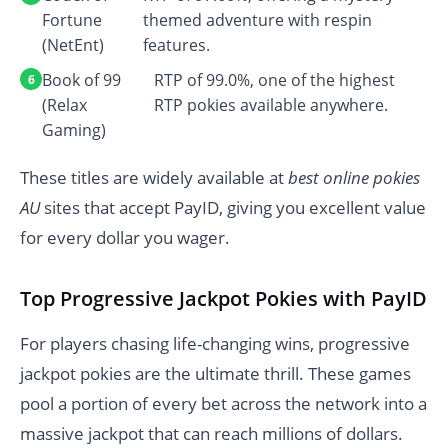
Fortune
themed adventure with respin
(NetEnt)
features.
Book of 99
RTP of 99.0%, one of the highest
(Relax
RTP pokies available anywhere.
Gaming)
These titles are widely available at
best online pokies
AU
sites that accept PayID, giving you excellent value
for every dollar you wager.
Top Progressive Jackpot Pokies with PayID
For players chasing life-changing wins, progressive
jackpot pokies are the ultimate thrill. These games
pool a portion of every bet across the network into a
massive jackpot that can reach millions of dollars.