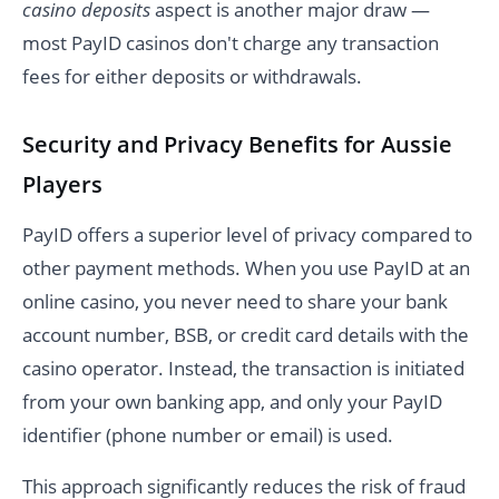
casino deposits
aspect is another major draw —
most PayID casinos don't charge any transaction
fees for either deposits or withdrawals.
Security and Privacy Benefits for Aussie
Players
PayID offers a superior level of privacy compared to
other payment methods. When you use PayID at an
online casino, you never need to share your bank
account number, BSB, or credit card details with the
casino operator. Instead, the transaction is initiated
from your own banking app, and only your PayID
identifier (phone number or email) is used.
This approach significantly reduces the risk of fraud