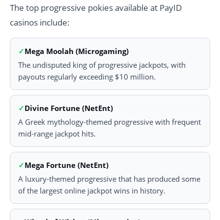
The top progressive pokies available at PayID
casinos include:
Mega Moolah (Microgaming)
The undisputed king of progressive jackpots, with
payouts regularly exceeding $10 million.
Divine Fortune (NetEnt)
A Greek mythology-themed progressive with frequent
mid-range jackpot hits.
Mega Fortune (NetEnt)
A luxury-themed progressive that has produced some
of the largest online jackpot wins in history.