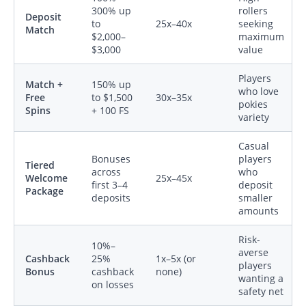
300% up
rollers
Deposit
to
25x–40x
seeking
Match
$2,000–
maximum
$3,000
value
Players
Match +
150% up
who love
Free
to $1,500
30x–35x
pokies
Spins
+ 100 FS
variety
Casual
Bonuses
players
Tiered
across
who
Welcome
25x–45x
first 3–4
deposit
Package
deposits
smaller
amounts
Risk-
10%–
averse
Cashback
25%
1x–5x (or
players
Bonus
cashback
none)
wanting a
on losses
safety net