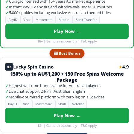
✓
Curaçao licensed with 15+ years AU market experience
✓
Instant PayID deposits and withdrawals under 20 minutes
✓
5,000+ pokies including exclusive Australian-themed titles
PayID
Visa
Mastercard
Bitcoin
Bank Transfer
Play Now →
18+ | Gamble responsibly | T&C Apply
🎰 Best Bonus
Lucky Spin Casino
4.9
★
#2
150% up to AU$1,200 + 150 Free Spins Welcome
Package
✓
Highest welcome bonus value for Australian players
✓
Live chat support 24/7 in Australian English
✓
Mobile-optimized platform with zero lag on all devices
PayID
Visa
Mastercard
Skrill
Neteller
Play Now →
18+ | Gamble responsibly | T&C Apply