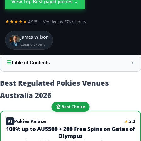
View Top Best payid pokies →
★★★★★
4.9/5 — Verified by 376 readers
James Wilson
Casino Expert
☰
Table of Contents
▼
Best Regulated Pokies Venues
Australia 2026
🏆 Best Choice
Pokies Palace
5.0
★
#1
100% up to AU$500 + 200 Free Spins on Gates of
Olympus