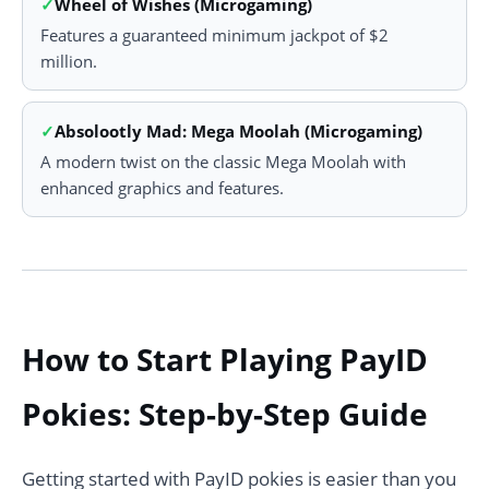
Wheel of Wishes (Microgaming)
Features a guaranteed minimum jackpot of $2
million.
Absolootly Mad: Mega Moolah (Microgaming)
A modern twist on the classic Mega Moolah with
enhanced graphics and features.
How to Start Playing PayID
Pokies: Step-by-Step Guide
Getting started with PayID pokies is easier than you