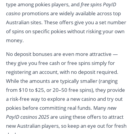
type among pokies players, and
free spins PayID
casino
promotions are widely available across top
Australian sites. These offers give you a set number
of spins on specific pokies without risking your own
money.
No deposit bonuses are even more attractive —
they give you free cash or free spins simply for
registering an account, with no deposit required.
While the amounts are typically smaller (ranging
from $10 to $25, or 20–50 free spins), they provide
a risk-free way to explore a new casino and try out
pokies before committing real funds. Many
new
PayID casinos 2025
are using these offers to attract
new Australian players, so keep an eye out for fresh