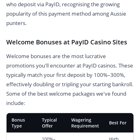
who deposit via PayID, recognising the growing
popularity of this payment method among Aussie
punters.
Welcome Bonuses at PayID Casino Sites
Welcome bonuses are the most lucrative
promotions you'll encounter at PayID casinos. These
typically match your first deposit by 100%–300%,
effectively doubling or tripling your starting bankroll.
Some of the best welcome packages we've found
include:
Bonus
Typical
Wagering
Best For
Type
Offer
Requirement
100%–
High