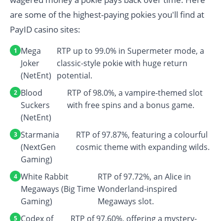
are some of the highest-paying pokies you'll find at
PayID casino sites:
Mega
RTP up to 99.0% in Supermeter mode, a
Joker
classic-style pokie with huge return
(NetEnt)
potential.
Blood
RTP of 98.0%, a vampire-themed slot
Suckers
with free spins and a bonus game.
(NetEnt)
Starmania
RTP of 97.87%, featuring a colourful
(NextGen
cosmic theme with expanding wilds.
Gaming)
White Rabbit
RTP of 97.72%, an Alice in
Megaways (Big Time
Wonderland-inspired
Gaming)
Megaways slot.
Codex of
RTP of 97.60%, offering a mystery-