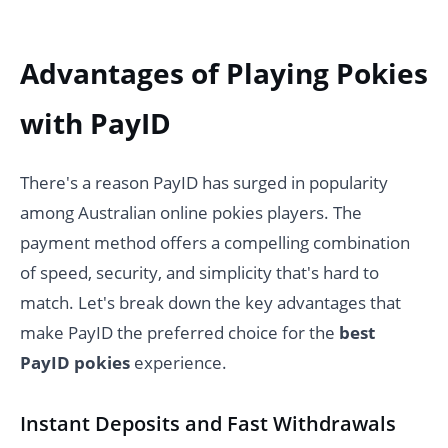
Advantages of Playing Pokies
with PayID
There's a reason PayID has surged in popularity
among Australian online pokies players. The
payment method offers a compelling combination
of speed, security, and simplicity that's hard to
match. Let's break down the key advantages that
make PayID the preferred choice for the
best
PayID pokies
experience.
Instant Deposits and Fast Withdrawals