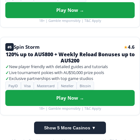
Play Now →
18+ | Gamble responsibly | T&C Apply
Spin Storm
4.6
★
#5
120% up to AU$800 + Weekly Reload Bonuses up to
AU$200
✓
New player friendly with detailed guides and tutorials
✓
Live tournament pokies with AU$50,000 prize pools
✓
Exclusive partnerships with top game studios
PayID
Visa
Mastercard
Neteller
Bitcoin
Play Now →
18+ | Gamble responsibly | T&C Apply
Show 5 More Casinos ▼