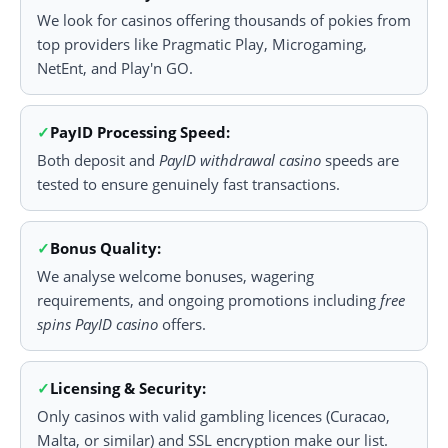
We look for casinos offering thousands of pokies from
top providers like Pragmatic Play, Microgaming,
NetEnt, and Play'n GO.
PayID Processing Speed:
Both deposit and
PayID withdrawal casino
speeds are
tested to ensure genuinely fast transactions.
Bonus Quality:
We analyse welcome bonuses, wagering
requirements, and ongoing promotions including
free
spins PayID casino
offers.
Licensing & Security:
Only casinos with valid gambling licences (Curacao,
Malta, or similar) and SSL encryption make our list.