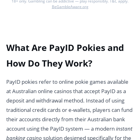
18+ only. Gambling can be addictive — play responsibly. T&C apply.
BeGambleAware.org
What Are PayID Pokies and
How Do They Work?
PayID pokies refer to online pokie games available
at Australian online casinos that accept PayID as a
deposit and withdrawal method. Instead of using
traditional credit cards or e-wallets, players can fund
their accounts directly from their Australian bank
account using the PayID system — a modern
instant
banking casino
solution designed specifically for the