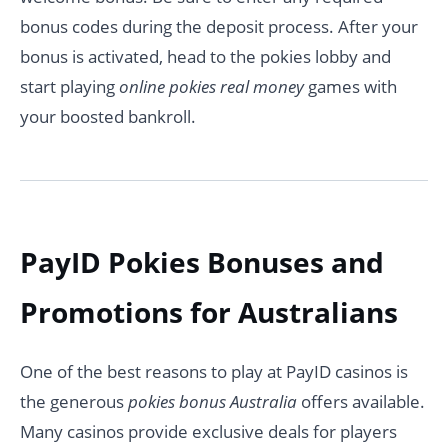
bonus codes during the deposit process. After your
bonus is activated, head to the pokies lobby and
start playing
online pokies real money
games with
your boosted bankroll.
PayID Pokies Bonuses and
Promotions for Australians
One of the best reasons to play at PayID casinos is
the generous
pokies bonus Australia
offers available.
Many casinos provide exclusive deals for players