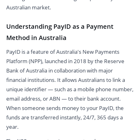
Australian market.
Understanding PayID as a Payment
Method in Australia
PayID is a feature of Australia's New Payments
Platform (NPP), launched in 2018 by the Reserve
Bank of Australia in collaboration with major
financial institutions. It allows Australians to link a
unique identifier — such as a mobile phone number,
email address, or ABN — to their bank account.
When someone sends money to your PayID, the
funds are transferred instantly, 24/7, 365 days a
year.