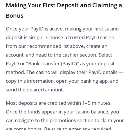
Making Your First Deposit and Claiming a
Bonus
Once your PayID is active, making your first casino
deposit is simple. Choose a trusted PayID casino
from our recommended list above, create an
account, and head to the cashier section. Select
PayID or "Bank Transfer (PayID)" as your deposit
method. The casino will display their PayID details —
copy this information, open your banking app, and
send the desired amount.
Most deposits are credited within 1–5 minutes.
Once the funds appear in your casino balance, you
can navigate to the promotions section to claim your
welcome bonus. Be sure to enter any required