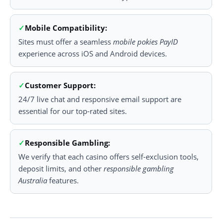
Mobile Compatibility:
Sites must offer a seamless
mobile pokies PayID
experience across iOS and Android devices.
Customer Support:
24/7 live chat and responsive email support are
essential for our top-rated sites.
Responsible Gambling:
We verify that each casino offers self-exclusion tools,
deposit limits, and other
responsible gambling
Australia
features.