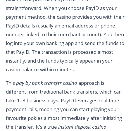
straightforward. When you choose PayID as your
payment method, the casino provides you with their
PayID details (usually an email address or phone
number linked to their merchant account). You then
log into your own banking app and send the funds to
that PayID. The transaction is processed almost
instantly, and the funds typically appear in your
casino balance within minutes.
This
pay by bank transfer casino
approach is
different from traditional bank transfers, which can
take 1–3 business days. PayID leverages real-time
payment rails, meaning you can start playing your
favourite pokies almost immediately after initiating
the transfer. It's a true
instant deposit casino