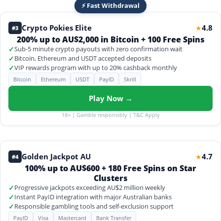
⚡ Fast Withdrawal
Crypto Pokies Elite
4.8
★
#3
200% up to AU$2,000 in Bitcoin + 100 Free Spins
✓
Sub-5 minute crypto payouts with zero confirmation wait
✓
Bitcoin, Ethereum and USDT accepted deposits
✓
VIP rewards program with up to 20% cashback monthly
Bitcoin
Ethereum
USDT
PayID
Skrill
Play Now →
18+ | Gamble responsibly | T&C Apply
Golden Jackpot AU
4.7
★
#4
100% up to AU$600 + 180 Free Spins on Star
Clusters
✓
Progressive jackpots exceeding AU$2 million weekly
✓
Instant PayID integration with major Australian banks
✓
Responsible gambling tools and self-exclusion support
PayID
Visa
Mastercard
Bank Transfer