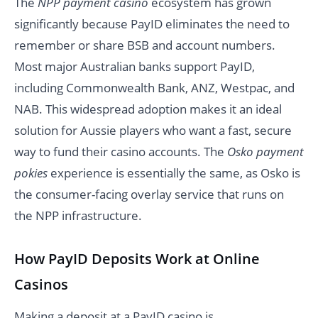
The
NPP payment casino
ecosystem has grown
significantly because PayID eliminates the need to
remember or share BSB and account numbers.
Most major Australian banks support PayID,
including Commonwealth Bank, ANZ, Westpac, and
NAB. This widespread adoption makes it an ideal
solution for Aussie players who want a fast, secure
way to fund their casino accounts. The
Osko payment
pokies
experience is essentially the same, as Osko is
the consumer-facing overlay service that runs on
the NPP infrastructure.
How PayID Deposits Work at Online
Casinos
Making a deposit at a PayID casino is