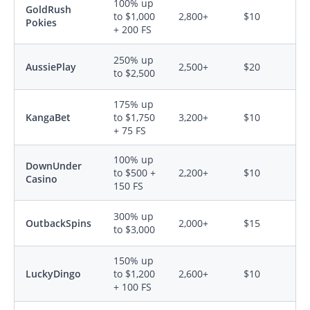
100% up
GoldRush
U
to $1,000
2,800+
$10
Pokies
h
+ 200 FS
250% up
AussiePlay
2,500+
$20
1
to $2,500
175% up
U
KangaBet
to $1,750
3,200+
$10
h
+ 75 FS
100% up
DownUnder
to $500 +
2,200+
$10
2
Casino
150 FS
300% up
OutbackSpins
2,000+
$15
1
to $3,000
150% up
U
LuckyDingo
to $1,200
2,600+
$10
h
+ 100 FS