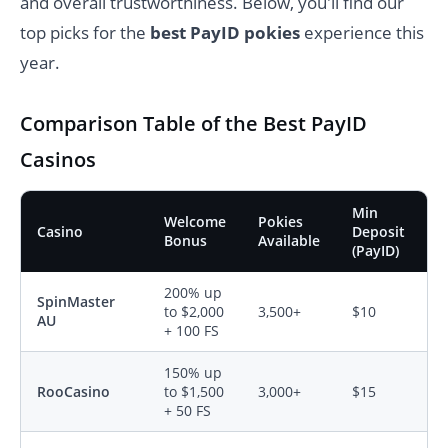
and overall trustworthiness. Below, you'll find our
top picks for the
best PayID pokies
experience this
year.
Comparison Table of the Best PayID
Casinos
Min
Welcome
Pokies
W
Casino
Deposit
Bonus
Available
S
(PayID)
200% up
SpinMaster
U
to $2,000
3,500+
$10
AU
h
+ 100 FS
150% up
RooCasino
to $1,500
3,000+
$15
1
+ 50 FS